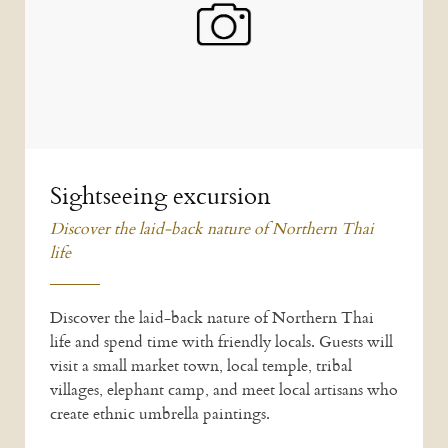
Sightseeing excursion
Discover the laid-back nature of Northern Thai
life
Discover the laid-back nature of Northern Thai
life and spend time with friendly locals. Guests will
visit a small market town, local temple, tribal
villages, elephant camp, and meet local artisans who
create ethnic umbrella paintings.