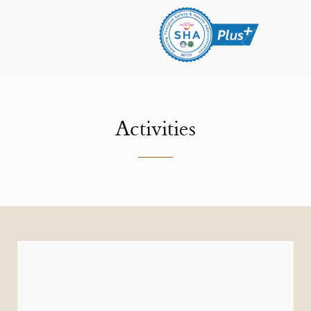
Activities