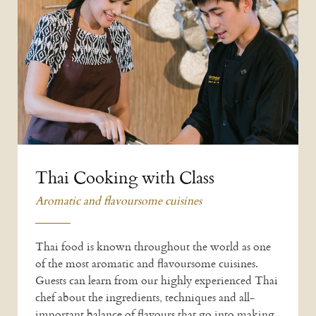
Thai Cooking with Class
Aromatic and flavoursome cuisines
Thai food is known throughout the world as one
of the most aromatic and flavoursome cuisines.
Guests can learn from our highly experienced Thai
chef about the ingredients, techniques and all-
important balance of flavours that go into making