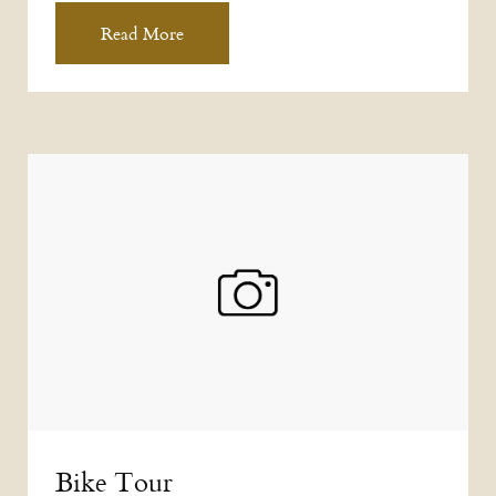
Read More
Bike Tour