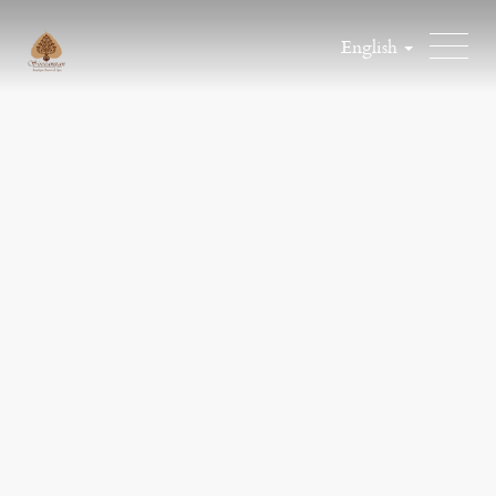
English