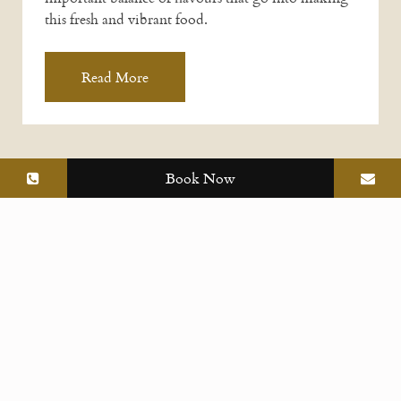
this fresh and vibrant food.
Read More
Book Now