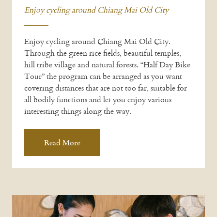
Enjoy cycling around Chiang Mai Old City
Enjoy cycling around Chiang Mai Old City.
Through the green rice fields, beautiful temples,
hill tribe village and natural forests. “Half Day Bike
Tour” the program can be arranged as you want
covering distances that are not too far, suitable for
all bodily functions and let you enjoy various
interesting things along the way.
Read More