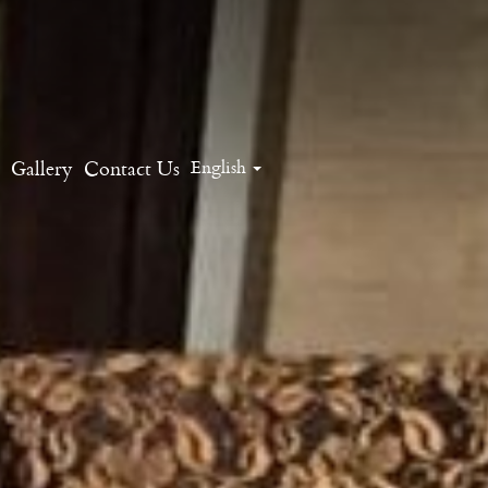
Gallery
Contact Us
English