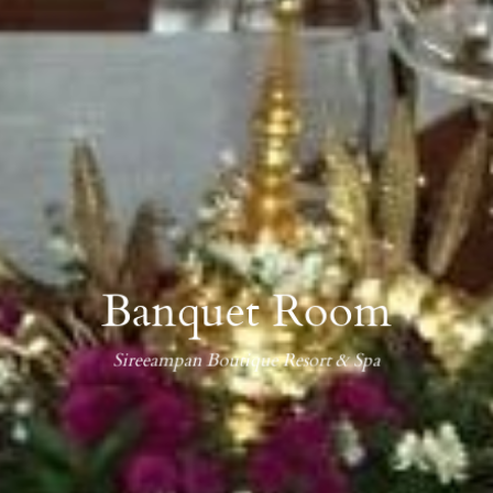
Banquet Room
Sireeampan Boutique Resort & Spa