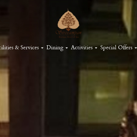
ilities & Services
Dining
Activities
Special Offers