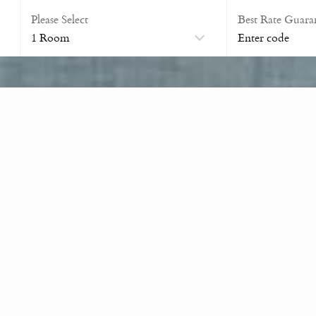
Please Select
Best Rate Guara
Banquet Room
Accommodates 50 Guests
eal setting for memorable wedding ceremonies, unforgettable recept
ts are available to assist in planning every detail of your special 
s, anniversaries, and corporate events.
uirements, from a simple buffet or butler service with canapés, to 
information on how we can host your event, please contact us.