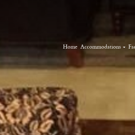
Home
Accommodations
Fac