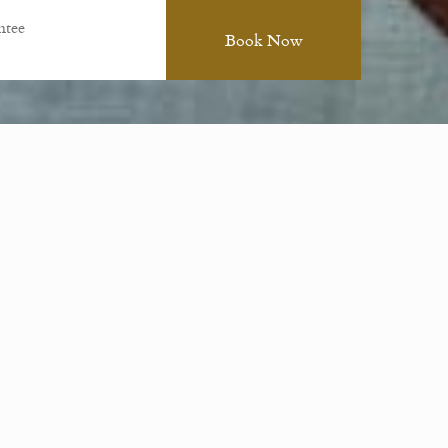
ntee
ions, and special occasions. Festivities can be
day.
formal private dining. Please note we require the