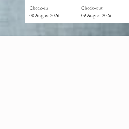
Check-in
Check-out
08
August
2026
09
August
2026
The resort’s quaint and romantic environment is an id
organized for up to 50 people and our wedding specialis
Sireeampan is ideal for special events such as birthday
We work with local suppliers for all your catering req
entire house be booked for special events. For more 