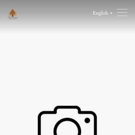
English