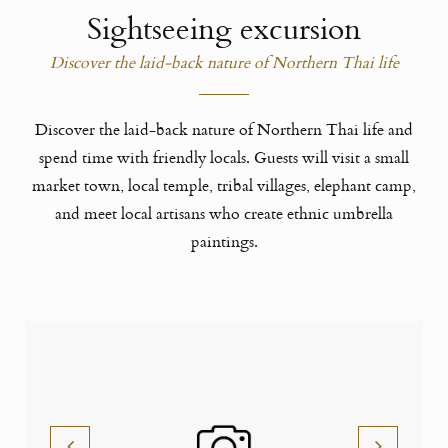
Sightseeing excursion
Discover the laid-back nature of Northern Thai life
Discover the laid-back nature of Northern Thai life and
spend time with friendly locals. Guests will visit a small
market town, local temple, tribal villages, elephant camp,
and meet local artisans who create ethnic umbrella
paintings.