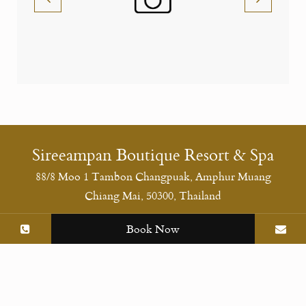
Sireeampan Boutique Resort & Spa
88/8 Moo 1 Tambon Changpuak, Amphur Muang
Chiang Mai, 50300, Thailand
Social Media
Book Now